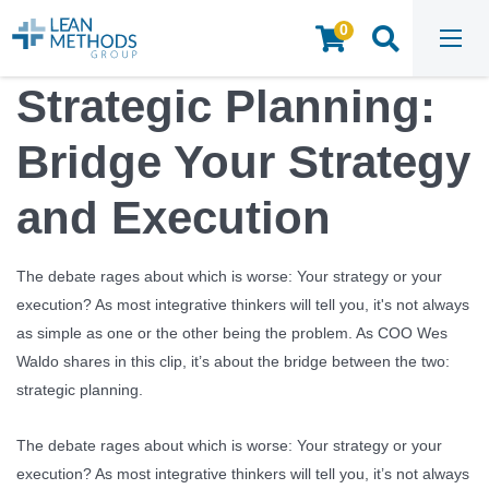
0
HOME
/
INSIGHTS & RESOURCES
/
WEBINARS & VIDEOS
/
STRATEGIC PLANNING: BRIDGE YOUR STRATEGY AND EXECUTION
Strategic Planning:
Bridge Your Strategy
and Execution
The debate rages about which is worse: Your strategy or your
execution? As most integrative thinkers will tell you, it's not always
as simple as one or the other being the problem. As COO Wes
Waldo shares in this clip, it’s about the bridge between the two:
strategic planning.
The debate rages about which is worse: Your strategy or your
execution? As most integrative thinkers will tell you, it’s not always