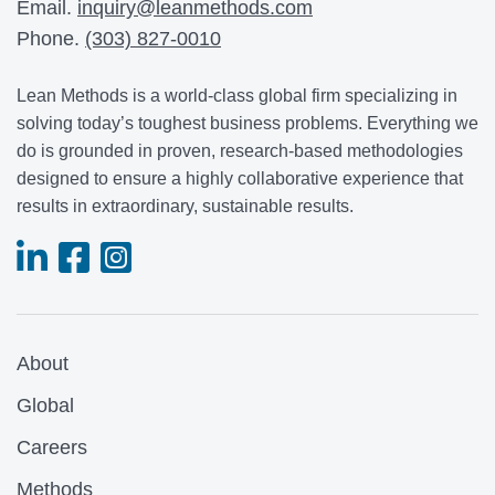
Email.
inquiry@leanmethods.com
Phone.
(303) 827-0010
Lean Methods is a world-class global firm specializing in
solving today’s toughest business problems. Everything we
do is grounded in proven, research-based methodologies
designed to ensure a highly collaborative experience that
results in extraordinary, sustainable results.
About
Global
Careers
Methods