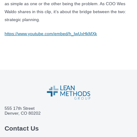
as simple as one or the other being the problem. As COO Wes
Waldo shares in this clip, it’s about the bridge between the two:
strategic planning.
https://www.youtube.com/embed/h_IwUxHkMXk
555 17th Street
Denver, CO 80202
Contact Us