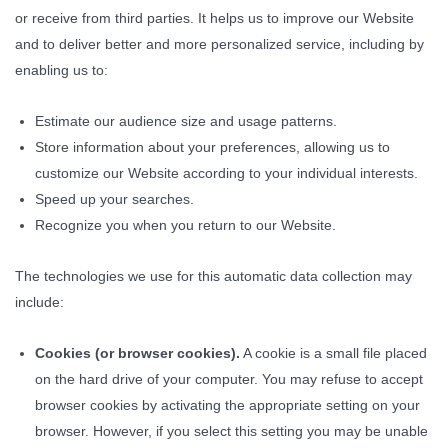
or receive from third parties. It helps us to improve our Website
and to deliver better and more personalized service, including by
enabling us to:
Estimate our audience size and usage patterns.
Store information about your preferences, allowing us to
customize our Website according to your individual interests.
Speed up your searches.
Recognize you when you return to our Website.
The technologies we use for this automatic data collection may
include:
Cookies (or browser cookies).
A cookie is a small file placed
on the hard drive of your computer. You may refuse to accept
browser cookies by activating the appropriate setting on your
browser. However, if you select this setting you may be unable