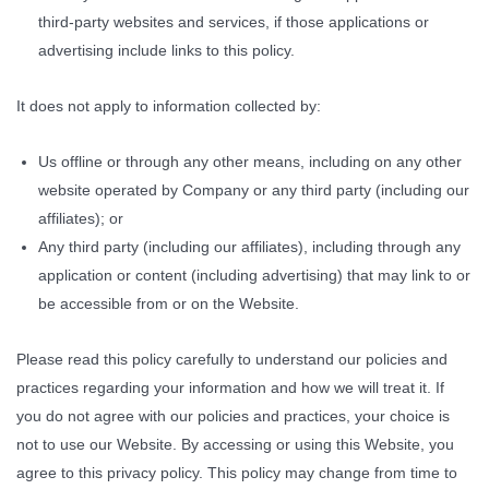
third-party websites and services, if those applications or
advertising include links to this policy.
It does not apply to information collected by:
Us offline or through any other means, including on any other
website operated by Company or any third party (including our
affiliates); or
Any third party (including our affiliates), including through any
application or content (including advertising) that may link to or
be accessible from or on the Website.
Please read this policy carefully to understand our policies and
practices regarding your information and how we will treat it. If
you do not agree with our policies and practices, your choice is
not to use our Website. By accessing or using this Website, you
agree to this privacy policy. This policy may change from time to