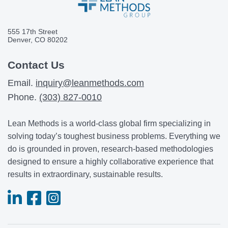
555 17th Street
Denver, CO 80202
Contact Us
Email.
inquiry@leanmethods.com
Phone.
(303) 827-0010
Lean Methods is a world-class global firm specializing in
solving today’s toughest business problems. Everything we
do is grounded in proven, research-based methodologies
designed to ensure a highly collaborative experience that
results in extraordinary, sustainable results.