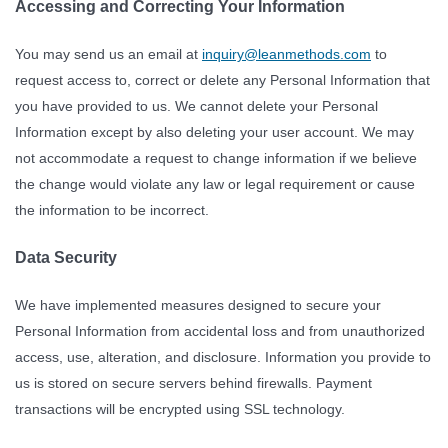
Accessing and Correcting Your Information
You may send us an email at
inquiry@leanmethods.com
to
request access to, correct or delete any Personal Information that
you have provided to us. We cannot delete your Personal
Information except by also deleting your user account. We may
not accommodate a request to change information if we believe
the change would violate any law or legal requirement or cause
the information to be incorrect.
Data Security
We have implemented measures designed to secure your
Personal Information from accidental loss and from unauthorized
access, use, alteration, and disclosure. Information you provide to
us is stored on secure servers behind firewalls. Payment
transactions will be encrypted using SSL technology.