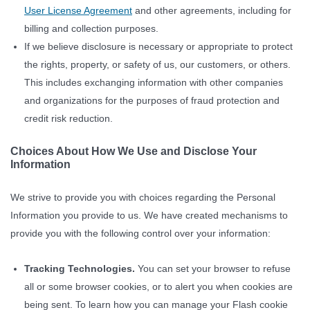
User License Agreement
and other agreements, including for
billing and collection purposes.
If we believe disclosure is necessary or appropriate to protect
the rights, property, or safety of us, our customers, or others.
This includes exchanging information with other companies
and organizations for the purposes of fraud protection and
credit risk reduction.
Choices About How We Use and Disclose Your
Information
We strive to provide you with choices regarding the Personal
Information you provide to us. We have created mechanisms to
provide you with the following control over your information:
Tracking Technologies.
You can set your browser to refuse
all or some browser cookies, or to alert you when cookies are
being sent. To learn how you can manage your Flash cookie