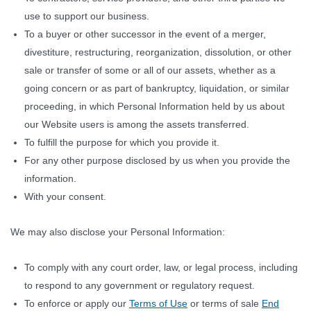
use to support our business.
To a buyer or other successor in the event of a merger,
divestiture, restructuring, reorganization, dissolution, or other
sale or transfer of some or all of our assets, whether as a
going concern or as part of bankruptcy, liquidation, or similar
proceeding, in which Personal Information held by us about
our Website users is among the assets transferred.
To fulfill the purpose for which you provide it.
For any other purpose disclosed by us when you provide the
information.
With your consent.
We may also disclose your Personal Information:
To comply with any court order, law, or legal process, including
to respond to any government or regulatory request.
To enforce or apply our
Terms of Use
or terms of sale
End