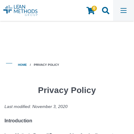
0
HOME
/
PRIVACY POLICY
HOME
/
PRIVACY POLICY
Privacy Policy
Last modified: November 3, 2020
Introduction