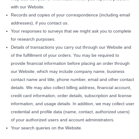
with our Website.
Records and copies of your correspondence (including email
addresses), if you contact us.
Your responses to surveys that we might ask you to complete
for research purposes.
Details of transactions you carry out through our Website and
of the fulfillment of your orders. You may be required to
provide financial information before placing an order through
our Website, which may include company name, business
contact name and title, phone number, email and other contact
details. We may also collect billing address, financial account,
credit card information, order details, subscription and license
information, and usage details. In addition, we may collect user
credential and profile data (name, contact, authorized users)
of your authorized users and account administrators.
Your search queries on the Website.