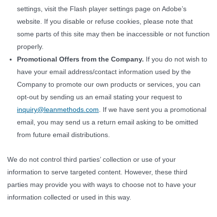
settings, visit the Flash player settings page on Adobe’s
website. If you disable or refuse cookies, please note that
some parts of this site may then be inaccessible or not function
properly.
Promotional Offers from the Company.
If you do not wish to
have your email address/contact information used by the
Company to promote our own products or services, you can
opt-out by sending us an email stating your request to
inquiry@leanmethods.com
. If we have sent you a promotional
email, you may send us a return email asking to be omitted
from future email distributions.
We do not control third parties’ collection or use of your
information to serve targeted content. However, these third
parties may provide you with ways to choose not to have your
information collected or used in this way.