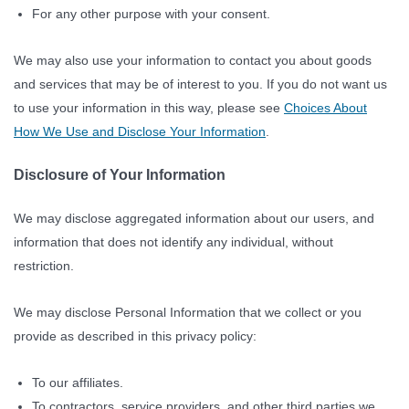
For any other purpose with your consent.
We may also use your information to contact you about goods
and services that may be of interest to you. If you do not want us
to use your information in this way, please see
Choices About
How We Use and Disclose Your Information
.
Disclosure of Your Information
We may disclose aggregated information about our users, and
information that does not identify any individual, without
restriction.
We may disclose Personal Information that we collect or you
provide as described in this privacy policy:
To our affiliates.
To contractors, service providers, and other third parties we