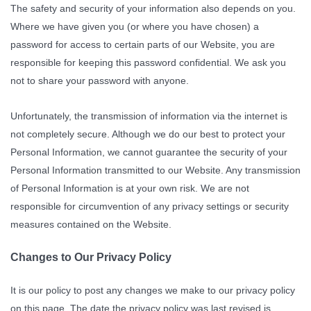
The safety and security of your information also depends on you.
Where we have given you (or where you have chosen) a
password for access to certain parts of our Website, you are
responsible for keeping this password confidential. We ask you
not to share your password with anyone.
Unfortunately, the transmission of information via the internet is
not completely secure. Although we do our best to protect your
Personal Information, we cannot guarantee the security of your
Personal Information transmitted to our Website. Any transmission
of Personal Information is at your own risk. We are not
responsible for circumvention of any privacy settings or security
measures contained on the Website.
Changes to Our Privacy Policy
It is our policy to post any changes we make to our privacy policy
on this page. The date the privacy policy was last revised is