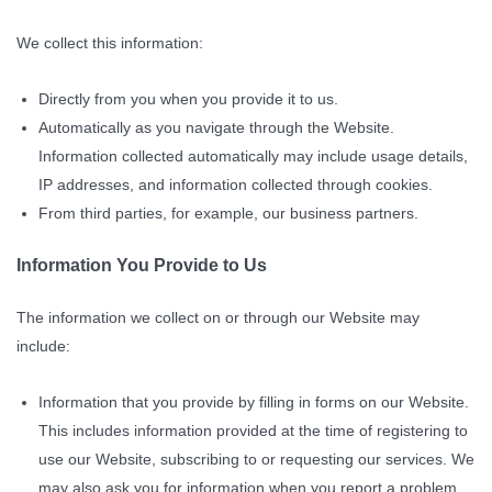
We collect this information:
Directly from you when you provide it to us.
Automatically as you navigate through the Website.
Information collected automatically may include usage details,
IP addresses, and information collected through cookies.
From third parties, for example, our business partners.
Information You Provide to Us
The information we collect on or through our Website may
include:
Information that you provide by filling in forms on our Website.
This includes information provided at the time of registering to
use our Website, subscribing to or requesting our services. We
may also ask you for information when you report a problem