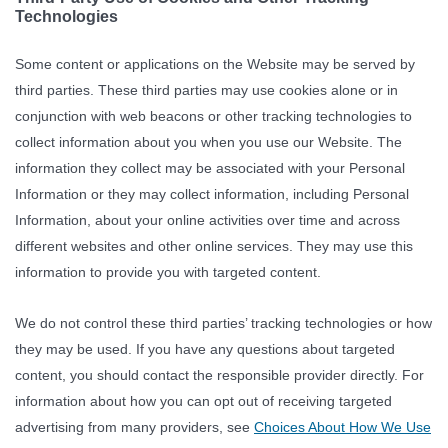
Technologies
Some content or applications on the Website may be served by
third parties. These third parties may use cookies alone or in
conjunction with web beacons or other tracking technologies to
collect information about you when you use our Website. The
information they collect may be associated with your Personal
Information or they may collect information, including Personal
Information, about your online activities over time and across
different websites and other online services. They may use this
information to provide you with targeted content.
We do not control these third parties’ tracking technologies or how
they may be used. If you have any questions about targeted
content, you should contact the responsible provider directly. For
information about how you can opt out of receiving targeted
advertising from many providers, see
Choices About How We Use