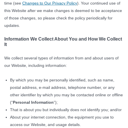
time (see
Changes to Our Privacy Policy
). Your continued use of
this Website after we make changes is deemed to be acceptance
of those changes, so please check the policy periodically for
updates.
Information We Collect About You and How We Collect
It
We collect several types of information from and about users of
our Website, including information:
By which you may be personally identified, such as name,
postal address, e-mail address, telephone number, or any
other identifier by which you may be contacted online or offline
(“
Personal Information
“);
That is about you but individually does not identify you; and/or
About your internet connection, the equipment you use to
access our Website, and usage details.