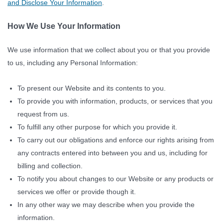
and Disclose Your Information
.
How We Use Your Information
We use information that we collect about you or that you provide
to us, including any Personal Information:
To present our Website and its contents to you.
To provide you with information, products, or services that you
request from us.
To fulfill any other purpose for which you provide it.
To carry out our obligations and enforce our rights arising from
any contracts entered into between you and us, including for
billing and collection.
To notify you about changes to our Website or any products or
services we offer or provide though it.
In any other way we may describe when you provide the
information.