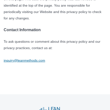
identified at the top of the page. You are responsible for
periodically visiting our Website and this privacy policy to check
for any changes.
Contact Information
To ask questions or comment about this privacy policy and our
privacy practices, contact us at:
inquiry@leanmethods.com