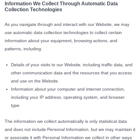
Information We Collect Through Automatic Data
Collection Technologies
As you navigate through and interact with our Website, we may
use automatic data collection technologies to collect certain
information about your equipment, browsing actions, and
patterns, including:
Details of your visits to our Website, including traffic data, and
other communication data and the resources that you access
and use on the Website.
Information about your computer and internet connection,
including your IP address, operating system, and browser
type.
The information we collect automatically is only statistical data
and does not include Personal Information, but we may maintain it
or associate it with Personal Information we collect in other ways