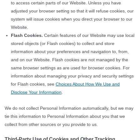
to access certain parts of our Website. Unless you have
adjusted your browser setting so that it will refuse cookies, our
system will issue cookies when you direct your browser to our
Website.
Flash Cookies.
Certain features of our Website may use local
stored objects (or Flash cookies) to collect and store
information about your preferences and navigation to, from,
and on our Website. Flash cookies are not managed by the
same browser settings as are used for browser cookies. For
information about managing your privacy and security settings
for Flash cookies, see
Choices About How We Use and
Disclose Your Information
.
We do not collect Personal Information automatically, but we may
tie this information to Personal Information about you that we
collect from other sources or you provide to us.
Third-Party Use of Cookies and Other Tracking