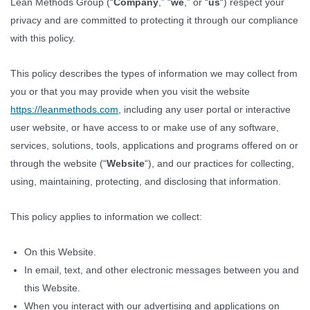
Lean Methods Group (“
Company
,” “
we
,” or “
us
“) respect your
privacy and are committed to protecting it through our compliance
with this policy.
This policy describes the types of information we may collect from
you or that you may provide when you visit the website
https://leanmethods.com
, including any user portal or interactive
user website, or have access to or make use of any software,
services, solutions, tools, applications and programs offered on or
through the website (“
Website
“), and our practices for collecting,
using, maintaining, protecting, and disclosing that information.
This policy applies to information we collect:
On this Website.
In email, text, and other electronic messages between you and
this Website.
When you interact with our advertising and applications on