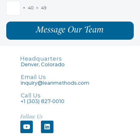
+ 40 = 49
Headquarters
Denver, Colorado
Email Us
inquiry@leanmethods.com
Call Us
+1 (303) 827-0010
Follow Us