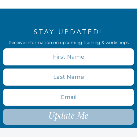
STAY UPDATED!
Receive information on upcoming training & workshops