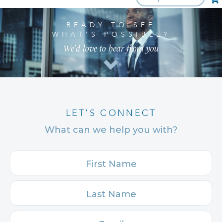
READY TO SEE
WHAT’S POSSIBLE?
We’d love to hear from you
LET’S CONNECT
What can we help you with?