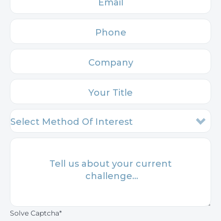
Solve Captcha*