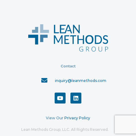
Contact
inquiry@leanmethods.com
View Our
Privacy Policy
Lean Methods Group, LLC. All Rights Reserved.