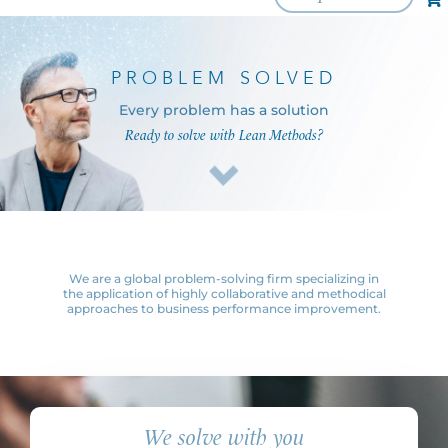
PROBLEM SOLVED
Every problem has a solution
Ready to solve with Lean Methods?
We are a global problem-solving firm specializing in
the application of highly collaborative and methodical
approaches to business performance improvement.
We solve with you