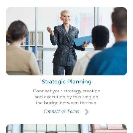
Strategic Planning
Connect your strategy creation
and execution by focusing on
the bridge between the two.
Connect & Focus