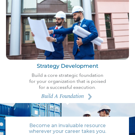
Strategy Development
Build a core strategic foundation
for your organization that is poised
for a successful execution.
Build A Foundation
Become an invaluable resource
wherever your career takes you.