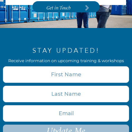
Get in Touch
STAY UPDATED!
Receive information on upcoming training & workshops