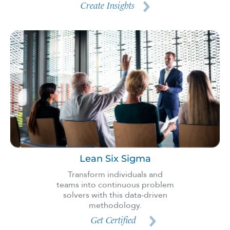
Create Insights
Lean Six Sigma
Transform individuals and
teams into continuous problem
solvers with this data-driven
methodology.
Get Certified