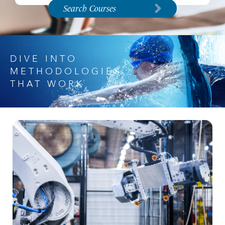
Search Courses
DIVE INTO
METHODOLOGIES
THAT WORK