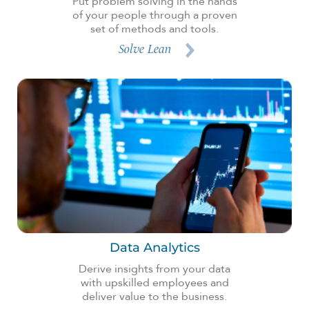
Put problem solving in the hands
of your people through a proven
set of methods and tools.
Solve Lean
Data Analytics
Derive insights from your data
with upskilled employees and
deliver value to the business.