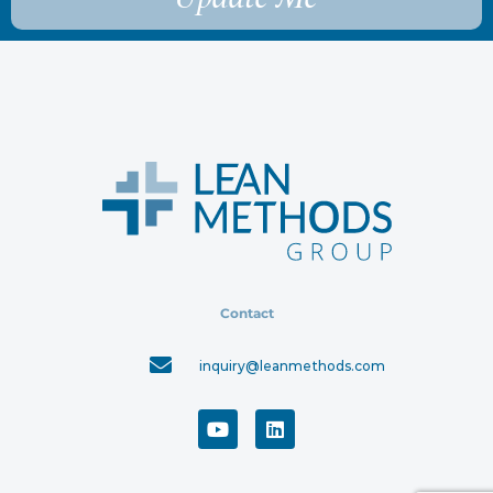
Contact
inquiry@leanmethods.com