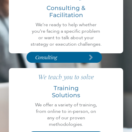
Consulting &
Facilitation
We’re ready to help whether
you’re facing a specific problem
or want to talk about your
strategy or execution challenges.
Consulting
We teach you to solve
Training
Solutions
We offer a variety of training,
from online to in-person, on
any of our proven
methodologies.