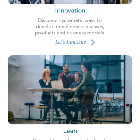
Innovation
Discover systematic ways to
develop novel new processes,
products and business models.
Let’s Innovate
Lean