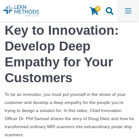
0
HOME
/
INSIGHTS & RESOURCES
/
WEBINARS & VIDEOS
/
KEY TO INNOVATION: DEVELOP DEEP EMPATHY FOR YOUR CUSTOMERS
Key to Innovation:
Develop Deep
Empathy for Your
Customers
To be an innovator, you must put yourself in the shoes of your
customer and develop a deep empathy for the people you’re
trying to design a solution for. In this video, Chief Innovation
Officer Dr. Phil Samuel shares the story of Doug Dietz and how he
transformed ordinary MRI scanners into extraordinary pirate ship
scanners.