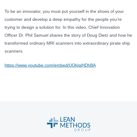
To be an innovator, you must put yourself in the shoes of your
customer and develop a deep empathy for the people you’re
trying to design a solution for. In this video, Chief Innovation
Officer Dr. Phil Samuel shares the story of Doug Dietz and how he
transformed ordinary MRI scanners into extraordinary pirate ship
scanners.
https://www.youtube.com/embed/UOkjqjHDhBA