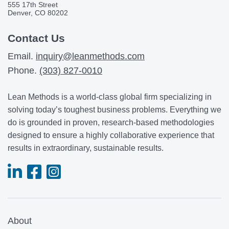
555 17th Street
Denver, CO 80202
Contact Us
Email.
inquiry@leanmethods.com
Phone.
(303) 827-0010
Lean Methods is a world-class global firm specializing in
solving today’s toughest business problems. Everything we
do is grounded in proven, research-based methodologies
designed to ensure a highly collaborative experience that
results in extraordinary, sustainable results.
About