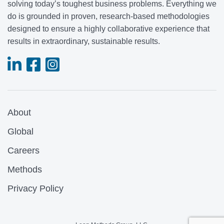
solving today’s toughest business problems. Everything we
do is grounded in proven, research-based methodologies
designed to ensure a highly collaborative experience that
results in extraordinary, sustainable results.
About
Global
Careers
Methods
Privacy Policy