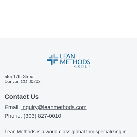
555 17th Street
Denver, CO 80202
Contact Us
Email.
inquiry@leanmethods.com
Phone.
(303) 827-0010
Lean Methods is a world-class global firm specializing in