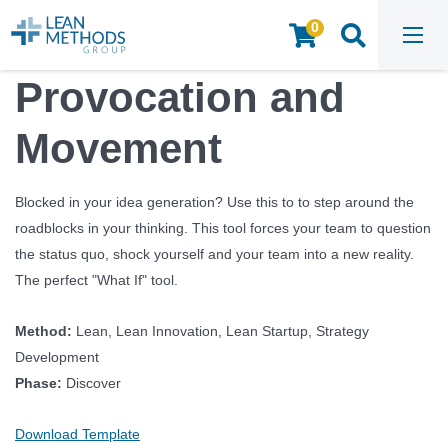
0
HOME
/
INSIGHTS & RESOURCES
/
TOOLS & TEMPLATES
/
PROVOCATION AND MOVEMENT
Provocation and
Movement
Blocked in your idea generation? Use this to to step around the
roadblocks in your thinking. This tool forces your team to question
the status quo, shock yourself and your team into a new reality.
The perfect "What If" tool.
Method:
Lean, Lean Innovation, Lean Startup, Strategy
Development
Phase:
Discover
Download Template