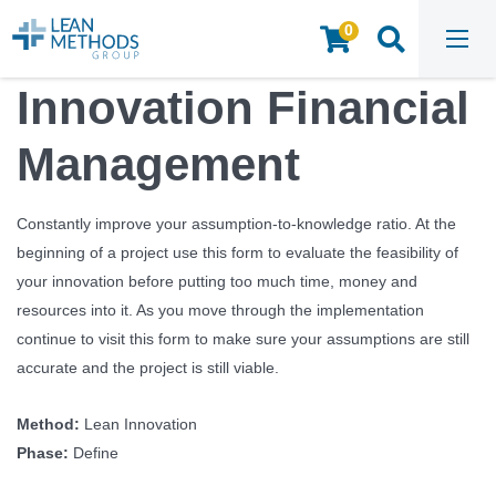
0
HOME
/
INSIGHTS & RESOURCES
/
TOOLS & TEMPLATES
/
INNOVATION FINANCIAL MANAGEMENT
Innovation Financial
Management
Constantly improve your assumption-to-knowledge ratio. At the
beginning of a project use this form to evaluate the feasibility of
your innovation before putting too much time, money and
resources into it. As you move through the implementation
continue to visit this form to make sure your assumptions are still
accurate and the project is still viable.
Method:
Lean Innovation
Phase:
Define