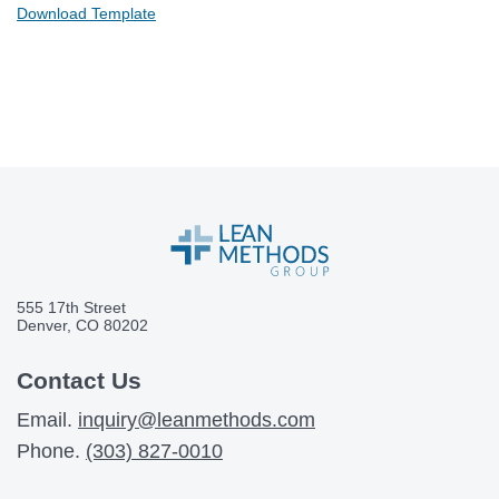
Download Template
555 17th Street
Denver, CO 80202
Contact Us
Email.
inquiry@leanmethods.com
Phone.
(303) 827-0010