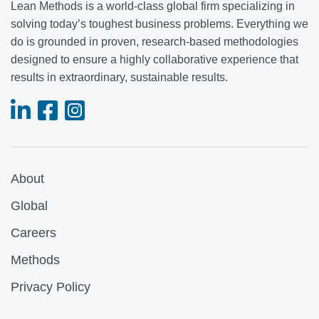
Lean Methods is a world-class global firm specializing in
solving today’s toughest business problems. Everything we
do is grounded in proven, research-based methodologies
designed to ensure a highly collaborative experience that
results in extraordinary, sustainable results.
About
Global
Careers
Methods
Privacy Policy