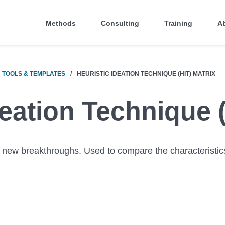
Methods
Consulting
Training
A
TOOLS & TEMPLATES
/
HEURISTIC IDEATION TECHNIQUE (HIT) MATRIX
deation Technique 
 new breakthroughs. Used to compare the characteristic