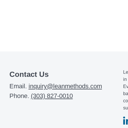
Le
Contact Us
in
Email.
inquiry@leanmethods.com
Ev
ba
Phone.
(303) 827-0010
co
su