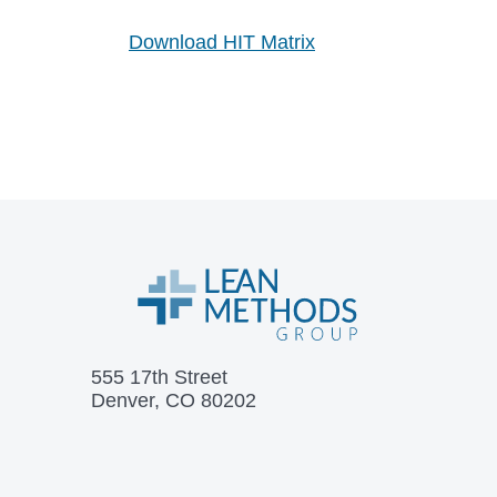
Download HIT Matrix
555 17th Street
Denver, CO 80202