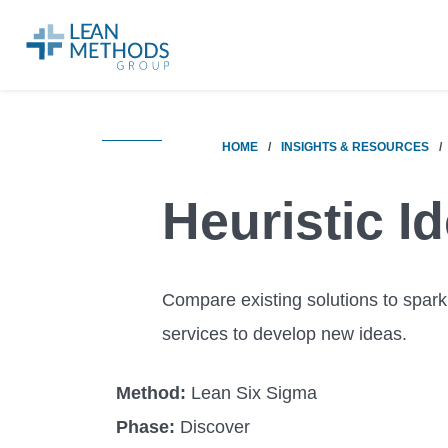
HOME
/
INSIGHTS & RESOURCES
/
Heuristic I
Compare existing solutions to spark
services to develop new ideas.
Method:
Lean Six Sigma
Phase:
Discover