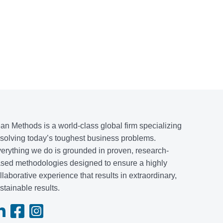
an Methods is a world-class global firm specializing
 solving today’s toughest business problems.
erything we do is grounded in proven, research-
sed methodologies designed to ensure a highly
llaborative experience that results in extraordinary,
stainable results.