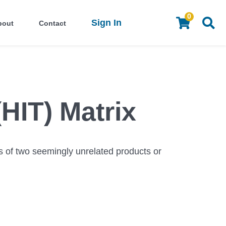
0
Sign In
bout
Contact
(HIT) Matrix
s of two seemingly unrelated products or