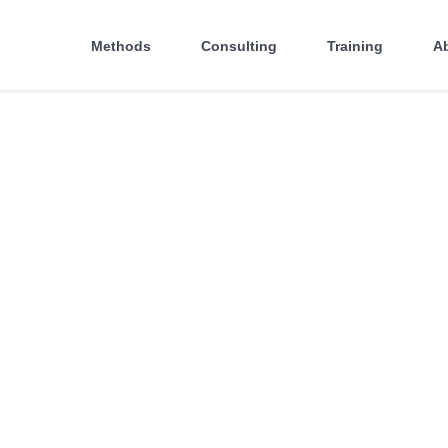
Methods
Consulting
Training
A