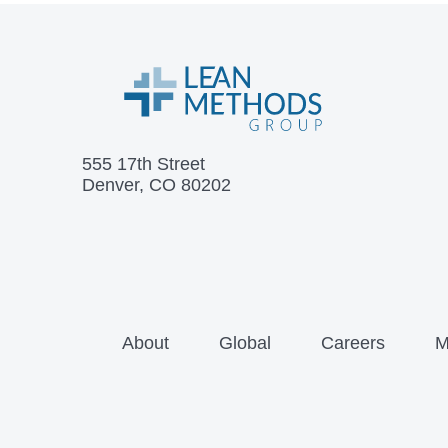
555 17th Street
Denver, CO 80202
About
Global
Careers
M