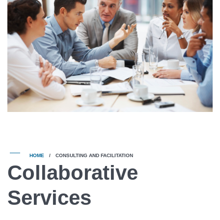
HOME
/
CONSULTING AND FACILITATION
Collaborative
Services