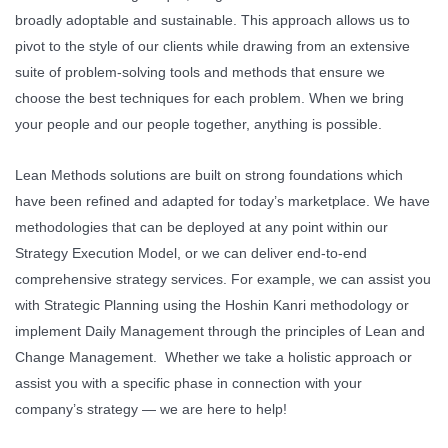
broadly adoptable and sustainable. This approach allows us to
pivot to the style of our clients while drawing from an extensive
suite of problem-solving tools and methods that ensure we
choose the best techniques for each problem. When we bring
your people and our people together, anything is possible.
Lean Methods solutions are built on strong foundations which
have been refined and adapted for today’s marketplace. We have
methodologies that can be deployed at any point within our
Strategy Execution Model, or we can deliver end-to-end
comprehensive strategy services. For example, we can assist you
with Strategic Planning using the Hoshin Kanri methodology or
implement Daily Management through the principles of Lean and
Change Management. Whether we take a holistic approach or
assist you with a specific phase in connection with your
company’s strategy — we are here to help!