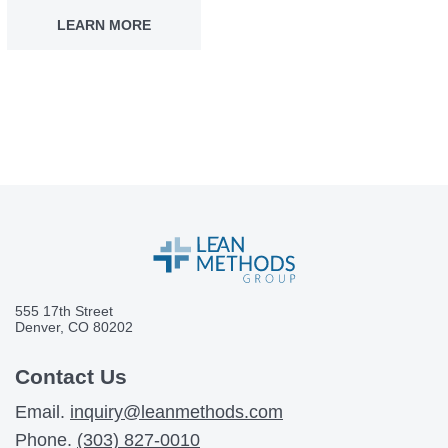
LEARN MORE
555 17th Street
Denver, CO 80202
Contact Us
Email.
inquiry@leanmethods.com
Phone.
(303) 827-0010