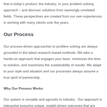
that is today’s product, the industry, or your problem solving
approach – and discover solutions from seemingly unrelated
fields. These perspectives are created from our own experiences
in working with many clients over the years.
Our Process
Our process-driven approaches to problem solving are always
grounded in the latest research-based methods. We take a
hands-on approach that engages your team, minimizes the time-
to-solution, and maximizes the sustainability of results. We adapt
to your style and situation and our processes always assume a
true spirit of partnership.
Why Our Process Works
Our system is versatile and agnostic to industry. Our approach is
interactive ensuring unique, insight-driven outcomes that are