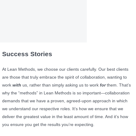
Success Stories
At Lean Methods, we choose our clients carefully. Our best clients
are those that truly embrace the spirit of collaboration, wanting to
work
with
us, rather than simply asking us to work
for
them. That’s
why the “methods” in Lean Methods is so important—collaboration
demands that we have a proven, agreed-upon approach in which
we understand our respective roles. It’s how we ensure that we
deliver the greatest value in the least amount of time. And it’s how
you ensure you get the results you’re expecting.