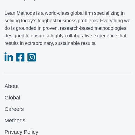
Lean Methods is a world-class global firm specializing in
solving today’s toughest business problems. Everything we
do is grounded in proven, research-based methodologies
designed to ensure a highly collaborative experience that
results in extraordinary, sustainable results.
About
Global
Careers
Methods
Privacy Policy