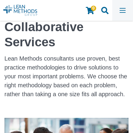
0
HOME
/
CONSULTING AND FACILITATION
Collaborative
Services
Lean Methods consultants use proven, best
practice methodologies to drive solutions to
your most important problems. We choose the
right methodology based on each problem,
rather than taking a one size fits all approach.