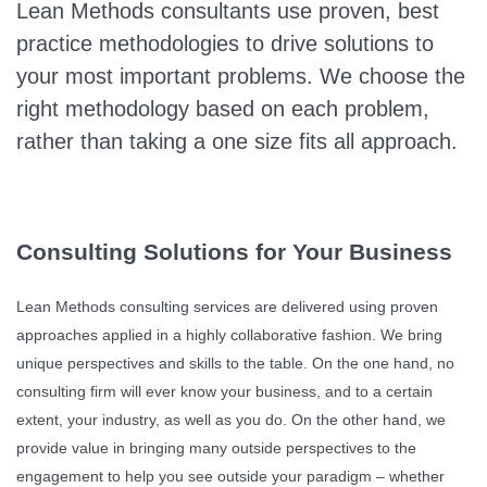
Lean Methods consultants use proven, best
practice methodologies to drive solutions to
your most important problems. We choose the
right methodology based on each problem,
rather than taking a one size fits all approach.
Consulting Solutions for Your Business
Lean Methods consulting services are delivered using proven
approaches applied in a highly collaborative fashion. We bring
unique perspectives and skills to the table. On the one hand, no
consulting firm will ever know your business, and to a certain
extent, your industry, as well as you do. On the other hand, we
provide value in bringing many outside perspectives to the
engagement to help you see outside your paradigm – whether