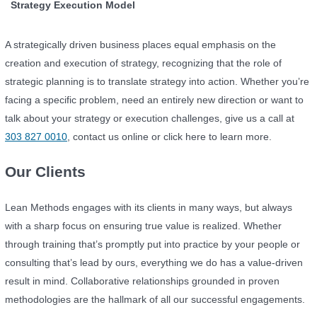
Strategy Execution Model
A strategically driven business places equal emphasis on the
creation and execution of strategy, recognizing that the role of
strategic planning is to translate strategy into action. Whether you’re
facing a specific problem, need an entirely new direction or want to
talk about your strategy or execution challenges, give us a call at
303 827 0010
, contact us online or click here to learn more.
Our Clients
Lean Methods engages with its clients in many ways, but always
with a sharp focus on ensuring true value is realized. Whether
through training that’s promptly put into practice by your people or
consulting that’s lead by ours, everything we do has a value-driven
result in mind. Collaborative relationships grounded in proven
methodologies are the hallmark of all our successful engagements.