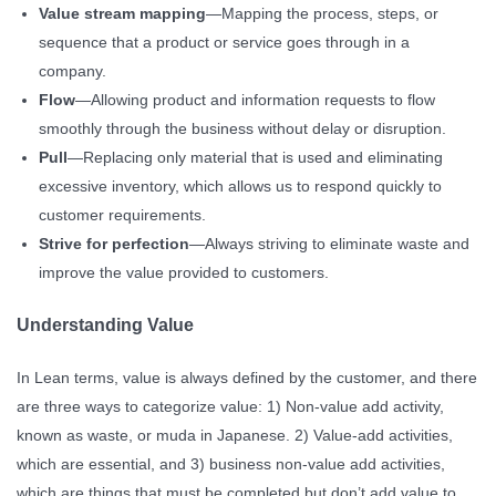
Value stream mapping
—Mapping the process, steps, or
sequence that a product or service goes through in a
company.
Flow
—Allowing product and information requests to flow
smoothly through the business without delay or disruption.
Pull
—Replacing only material that is used and eliminating
excessive inventory, which allows us to respond quickly to
customer requirements.
Strive for perfection
—Always striving to eliminate waste and
improve the value provided to customers.
Understanding Value
In Lean terms, value is always defined by the customer, and there
are three ways to categorize value: 1) Non-value add activity,
known as waste, or muda in Japanese. 2) Value-add activities,
which are essential, and 3) business non-value add activities,
which are things that must be completed but don’t add value to