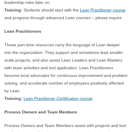
leadership roles later on.
Training:
Students should start with the
Lean Practitioner course
and progress through advanced Lean courses – please inquire
Lean Practitioners
These part-time resources carry the language of Lean deeper
into the organization. They support and sometimes lead smaller
scale projects, and also assist Lean Leaders and Lean Masters
with team activities and tool application. Lean Practitioners
become local advocates for continuous improvement and problem
solving, and accelerate number of employees positively affected
by Lean.
Training:
Lean Practitioner Certification course
Process Owners and Team Members
Process Owners and Team Members assist with projects and tool