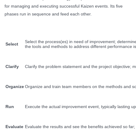
for managing and executing successful Kaizen events. Its five
phases run in sequence and feed each other.
Select the process(es) in need of improvement; determine 
Select
the tools and methods to address different performance i
Clarify
Clarify the problem statement and the project objective; m
Organize
Organize and train team members on the methods and scope
Run
Execute the actual improvement event, typically lasting u
Evaluate
Evaluate the results and see the benefits achieved so far