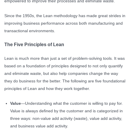
empowered to improve their processes and eliminate waste.
Since the 1950s, the Lean methodology has made great strides in
improving business performance across both manufacturing and
transactional environments.
The Five Principles of Lean
Lean is much more than just a set of problem-solving tools. It was
based on a foundation of principles designed to not only quantify
and eliminate waste, but also help companies change the way
they do business for the better. The following are five foundational
principles of Lean and how they work together.
Value
—Understanding what the customer is willing to pay for.
Value is always defined by the customer and is categorized in
three ways: non-value add activity (waste), value add activity,
and business value add activity.