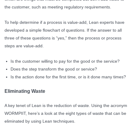
the customer, such as meeting regulatory requirements.
To help determine if a process is value-add, Lean experts have
developed a simple flowchart of questions. If the answer to all
three of these questions is “yes,” then the process or process
steps are value-add.
Is the customer willing to pay for the good or the service?
Does the step transform the good or service?
Is the action done for the first time, or is it done many times?
Eliminating Waste
A key tenet of Lean is the reduction of waste. Using the acronym
WORMPIIT, here’s a look at the eight types of waste that can be
eliminated by using Lean techniques.