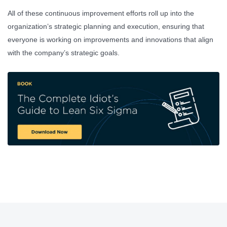
All of these continuous improvement efforts roll up into the
organization’s strategic planning and execution, ensuring that
everyone is working on improvements and innovations that align
with the company’s strategic goals.