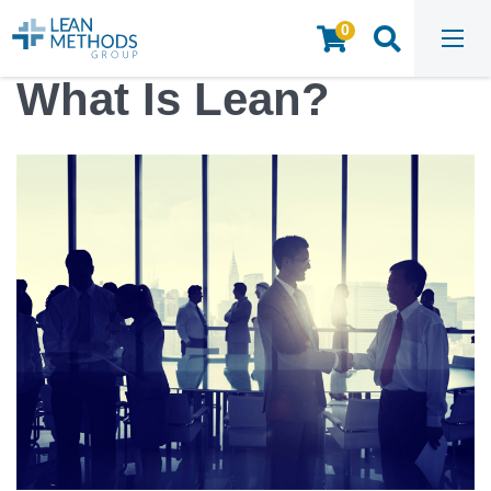
0
HOME
/
INSIGHTS & RESOURCES
/
ARTICLES
/
WHAT IS LEAN?
What Is Lean?