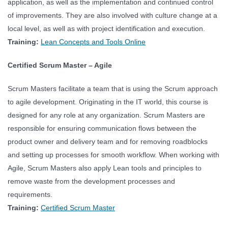
application, as well as the implementation and continued control
of improvements. They are also involved with culture change at a
local level, as well as with project identification and execution.
Training:
Lean Concepts and Tools Online
Certified Scrum Master – Agile
Scrum Masters facilitate a team that is using the Scrum approach
to agile development. Originating in the IT world, this course is
designed for any role at any organization. Scrum Masters are
responsible for ensuring communication flows between the
product owner and delivery team and for removing roadblocks
and setting up processes for smooth workflow. When working with
Agile, Scrum Masters also apply Lean tools and principles to
remove waste from the development processes and
requirements.
Training:
Certified Scrum Master