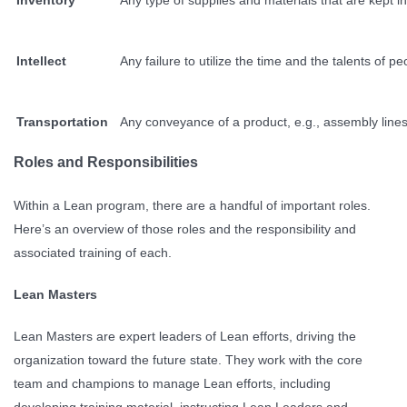
Intellect
Any failure to utilize the time and the talents o
Transportation
Any conveyance of a product, e.g., assembly lines,
Roles and Responsibilities
Within a Lean program, there are a handful of important roles.
Here’s an overview of those roles and the responsibility and
associated training of each.
Lean Masters
Lean Masters are expert leaders of Lean efforts, driving the
organization toward the future state. They work with the core
team and champions to manage Lean efforts, including
developing training material, instructing Lean Leaders and