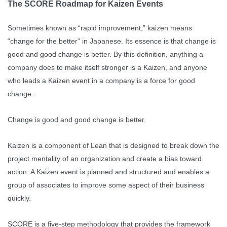
The SCORE Roadmap for Kaizen Events
Sometimes known as “rapid improvement,” kaizen means
“change for the better” in Japanese. Its essence is that change is
good and good change is better. By this definition, anything a
company does to make itself stronger is a Kaizen, and anyone
who leads a Kaizen event in a company is a force for good
change.
Change is good and good change is better.
Kaizen is a component of Lean that is designed to break down the
project mentality of an organization and create a bias toward
action. A Kaizen event is planned and structured and enables a
group of associates to improve some aspect of their business
quickly.
SCORE is a five-step methodology that provides the framework