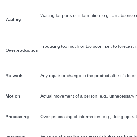
Waiting for parts or information, e.g., an absence 
Waiting
Producing too much or too soon, i.e., to forecas
Overproduction
Re-work
Any repair or change to the product after it’s bee
Motion
Actual movement of a person, e.g., unnecessary mo
Processing
Over-processing of information, e.g., doing operat
Inventory
Any type of supplies and materials that are kept i