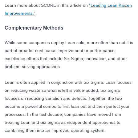
Learn more about SCORE in this article on
“Leading Lean Kaizen
Improvements.”
Complementary Methods
While some companies deploy Lean solo, more often than not it is
part of broader continuous improvement or performance
excellence efforts that include Six Sigma, innovation, and other
problem solving approaches.
Lean is often applied in conjunction with Six Sigma. Lean focuses
on reducing waste so what is left is value-added. Six Sigma
focuses on reducing variation and defects. Together, the two
become a powerful combo to first lean out and then perfect your
processes. In the last decade, companies have moved from
treating Lean and Six Sigma as independent approaches to
combining them into an improved operating system.