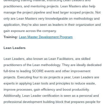
practitioners, and mentoring projects. Lean Masters also help
manage the project pipeline and lead larger scoped projects. Not
only are Lean Masters very knowledgeable on methodology and
application, they’re also seen as leaders in their organization and
gain exposure across the company.
Training:
Lean Master Development Program
Lean Leaders
Lean Leaders, also known as Lean Facilitators, are skilled
practitioners of the Lean methodology. They are ideally dedicated
full-time to leading SCORE events and other improvement
projects. Executing four to six projects a year, Lean Leaders are
experts in applying Lean tools and principles to reduce waste,
improve processes, gain efficiency and boost productivity.
Additionally, Lean Leader certification is seen as a personal and
professional development building block that prepares people for