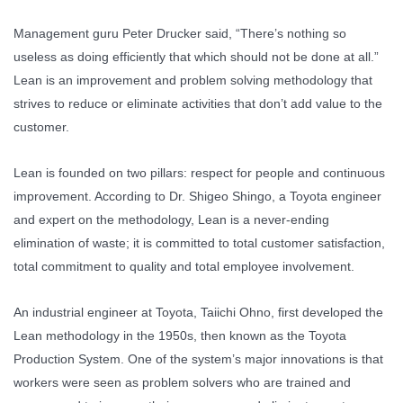
Management guru Peter Drucker said, “There’s nothing so
useless as doing efficiently that which should not be done at all.”
Lean is an improvement and problem solving methodology that
strives to reduce or eliminate activities that don’t add value to the
customer.
Lean is founded on two pillars: respect for people and continuous
improvement. According to Dr. Shigeo Shingo, a Toyota engineer
and expert on the methodology, Lean is a never-ending
elimination of waste; it is committed to total customer satisfaction,
total commitment to quality and total employee involvement.
An industrial engineer at Toyota, Taiichi Ohno, first developed the
Lean methodology in the 1950s, then known as the Toyota
Production System. One of the system’s major innovations is that
workers were seen as problem solvers who are trained and