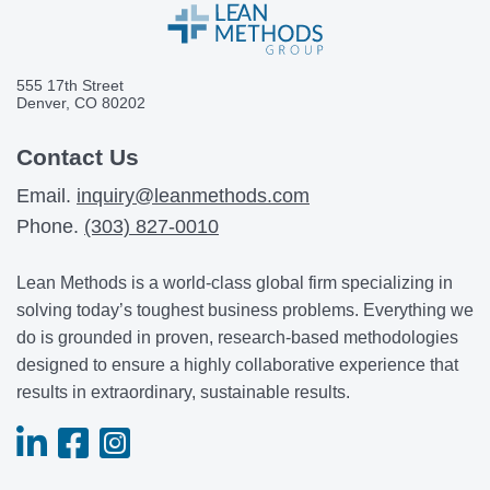
555 17th Street
Denver, CO 80202
Contact Us
Email.
inquiry@leanmethods.com
Phone.
(303) 827-0010
Lean Methods is a world-class global firm specializing in
solving today’s toughest business problems. Everything we
do is grounded in proven, research-based methodologies
designed to ensure a highly collaborative experience that
results in extraordinary, sustainable results.