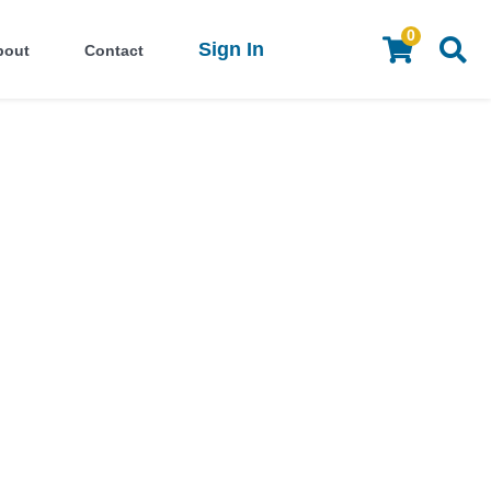
0
Sign In
bout
Contact