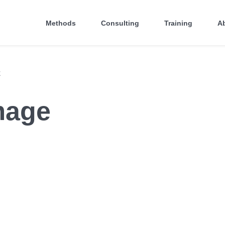
Methods
Consulting
Training
A
E
mage