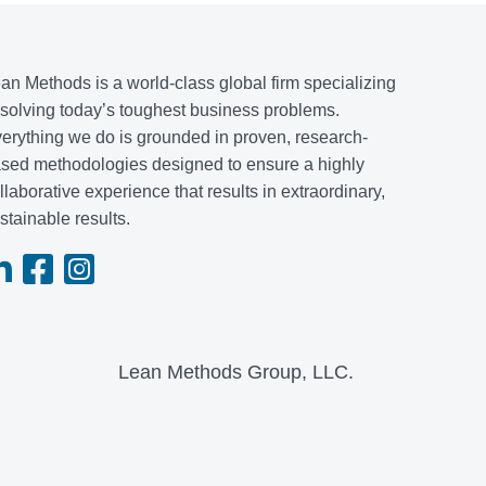
an Methods is a world-class global firm specializing
 solving today’s toughest business problems.
erything we do is grounded in proven, research-
sed methodologies designed to ensure a highly
llaborative experience that results in extraordinary,
stainable results.
Lean Methods Group, LLC.