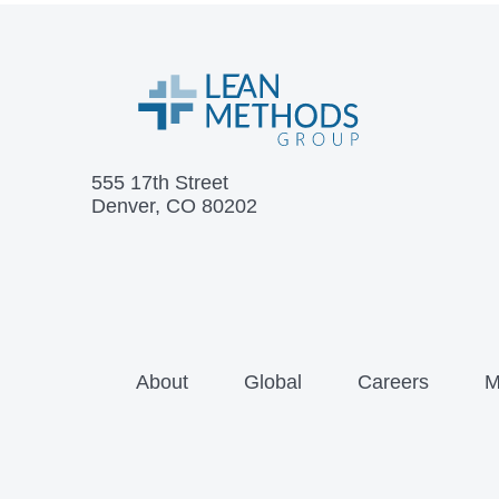
555 17th Street
Denver, CO 80202
About
Global
Careers
M