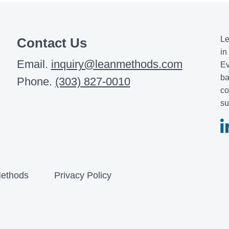
Le
Contact Us
in
Email.
inquiry@leanmethods.com
Ev
ba
Phone.
(303) 827-0010
co
su
ethods
Privacy Policy