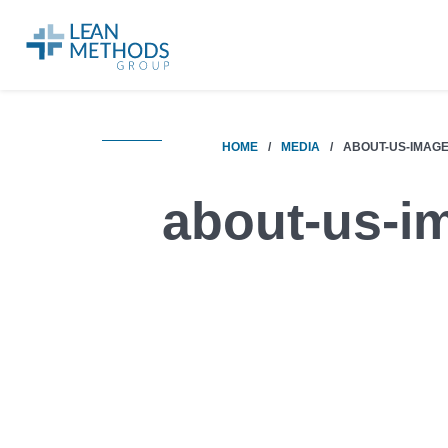
HOME
/
MEDIA
/
ABOUT-US-IMAG
about-us-i