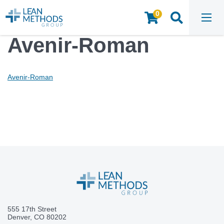
0
HOME
/
MEDIA
/
AVENIR-ROMAN
Avenir-Roman
Avenir-Roman
555 17th Street
Denver, CO 80202