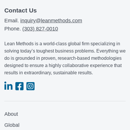
Contact Us
Email.
inquiry@leanmethods.com
Phone.
(303) 827-0010
Lean Methods is a world-class global firm specializing in
solving today’s toughest business problems. Everything we
do is grounded in proven, research-based methodologies
designed to ensure a highly collaborative experience that
results in extraordinary, sustainable results.
About
Global