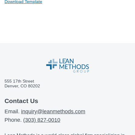
Download Template
555 17th Street
Denver, CO 80202
Contact Us
Email.
inquiry@leanmethods.com
Phone.
(303) 827-0010