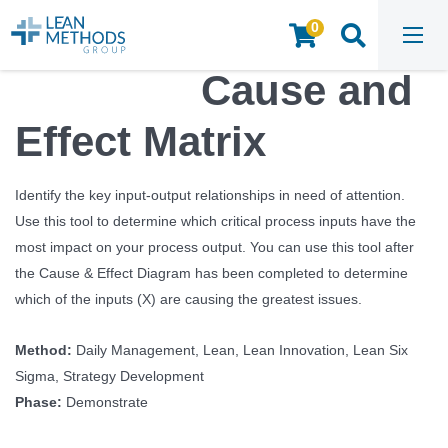
0
HOME
/
INSIGHTS & RESOURCES
/
TOOLS & TEMPLATES
/
CAUSE AND EFFECT MATRIX
Cause and
Effect Matrix
Identify the key input-output relationships in need of attention.
Use this tool to determine which critical process inputs have the
most impact on your process output. You can use this tool after
the Cause & Effect Diagram has been completed to determine
which of the inputs (X) are causing the greatest issues.
Method:
Daily Management, Lean, Lean Innovation, Lean Six
Sigma, Strategy Development
Phase:
Demonstrate