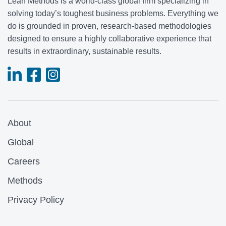
Lean Methods is a world-class global firm specializing in
solving today’s toughest business problems. Everything we
do is grounded in proven, research-based methodologies
designed to ensure a highly collaborative experience that
results in extraordinary, sustainable results.
About
Global
Careers
Methods
Privacy Policy