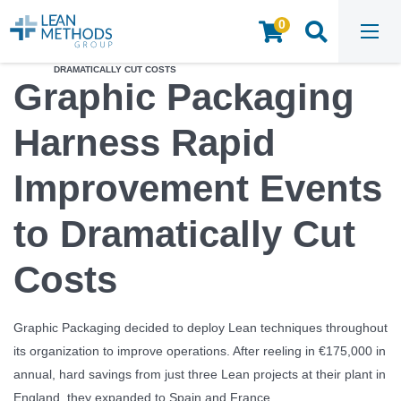
0
HOME
/
INSIGHTS & RESOURCES
/
STRATEGY CREATION​
/
GRAPHIC PACKAGING HARNESS RAPID IMPROVEMENT EVENTS TO
DRAMATICALLY CUT COSTS
Graphic Packaging
Harness Rapid
Improvement Events
to Dramatically Cut
Costs
Graphic Packaging decided to deploy Lean techniques throughout
its organization to improve operations. After reeling in €175,000 in
annual, hard savings from just three Lean projects at their plant in
England, they expanded to Spain and France.