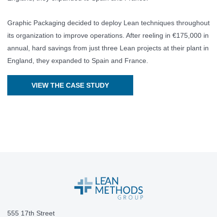
Graphic Packaging decided to deploy Lean techniques throughout
its organization to improve operations. After reeling in €175,000 in
annual, hard savings from just three Lean projects at their plant in
England, they expanded to Spain and France.
VIEW THE CASE STUDY
555 17th Street