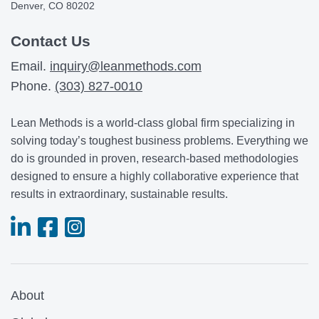
Denver, CO 80202
Contact Us
Email.
inquiry@leanmethods.com
Phone.
(303) 827-0010
Lean Methods is a world-class global firm specializing in
solving today’s toughest business problems. Everything we
do is grounded in proven, research-based methodologies
designed to ensure a highly collaborative experience that
results in extraordinary, sustainable results.
About