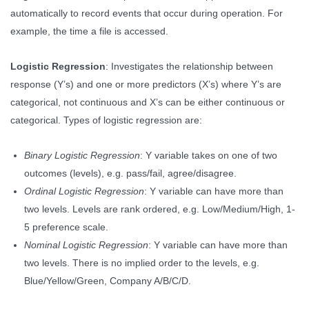
automatically to record events that occur during operation. For
example, the time a file is accessed.
Logistic Regression
: Investigates the relationship between
response (Y’s) and one or more predictors (X’s) where Y’s are
categorical, not continuous and X’s can be either continuous or
categorical. Types of logistic regression are:
Binary Logistic Regression
: Y variable takes on one of two
outcomes (levels), e.g. pass/fail, agree/disagree.
Ordinal Logistic Regression
: Y variable can have more than
two levels. Levels are rank ordered, e.g. Low/Medium/High, 1-
5 preference scale.
Nominal Logistic Regression
: Y variable can have more than
two levels. There is no implied order to the levels, e.g.
Blue/Yellow/Green, Company A/B/C/D.