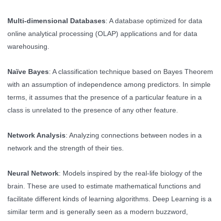
Multi-dimensional Databases
: A database optimized for data
online analytical processing (OLAP) applications and for data
warehousing.
Naïve Bayes
: A classification technique based on Bayes Theorem
with an assumption of independence among predictors. In simple
terms, it assumes that the presence of a particular feature in a
class is unrelated to the presence of any other feature.
Network Analysis
: Analyzing connections between nodes in a
network and the strength of their ties.
Neural Network
: Models inspired by the real-life biology of the
brain. These are used to estimate mathematical functions and
facilitate different kinds of learning algorithms. Deep Learning is a
similar term and is generally seen as a modern buzzword,