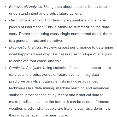
Behavioral Analytics
: Using data about people’s behavior to
understand intent and predict future actions.
Descriptive Analytics
: Condensing big numbers into smaller
pieces of information. This is similar to summarizing the data
story. Rather than listing every single number and detail, there
is a general thrust and narrative.
Diagnostic Analytics
: Reviewing past performance to determine
what happened and why. Businesses use this type of analytics
to complete root cause analysis.
Predictive Analytics
: Using statistical functions on one or more
data sets to predict trends or future events. In big data
predictive analytics, data scientists may use advanced
techniques like data mining, machine learning and advanced
statistical processes to study recent and historical data to
make predictions about the future. It can be used to forecast
weather, predict what people are likely to buy, visit, do or how
they may behave in the near future.