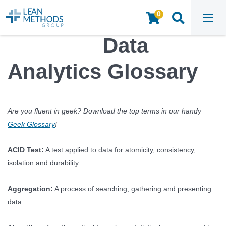
0
HOME
/
INSIGHTS & RESOURCES
/
ARTICLES
/
DATA ANALYTICS GLOSSARY
Data
Analytics Glossary
Are you fluent in geek? Download the top terms in our handy
Geek Glossary
!
ACID Test:
A test applied to data for atomicity, consistency,
isolation and durability.
Aggregation:
A process of searching, gathering and presenting
data.