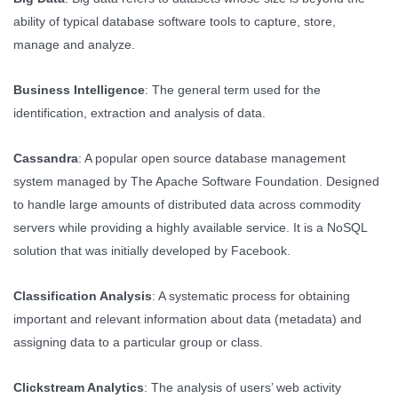
ability of typical database software tools to capture, store,
manage and analyze.
Business Intelligence
: The general term used for the
identification, extraction and analysis of data.
Cassandra
: A popular open source database management
system managed by The Apache Software Foundation. Designed
to handle large amounts of distributed data across commodity
servers while providing a highly available service. It is a NoSQL
solution that was initially developed by Facebook.
Classification Analysis
: A systematic process for obtaining
important and relevant information about data (metadata) and
assigning data to a particular group or class.
Clickstream Analytics
: The analysis of users’ web activity