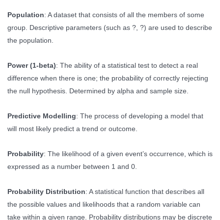
Population
: A dataset that consists of all the members of some
group. Descriptive parameters (such as ?, ?) are used to describe
the population.
Power (1-beta)
: The ability of a statistical test to detect a real
difference when there is one; the probability of correctly rejecting
the null hypothesis. Determined by alpha and sample size.
Predictive Modelling
: The process of developing a model that
will most likely predict a trend or outcome.
Probability
: The likelihood of a given event’s occurrence, which is
expressed as a number between 1 and 0.
Probability Distribution
: A statistical function that describes all
the possible values and likelihoods that a random variable can
take within a given range. Probability distributions may be discrete