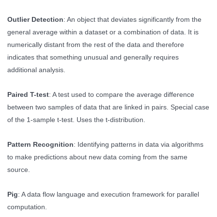
Outlier Detection
: An object that deviates significantly from the
general average within a dataset or a combination of data. It is
numerically distant from the rest of the data and therefore
indicates that something unusual and generally requires
additional analysis.
Paired T-test
: A test used to compare the average difference
between two samples of data that are linked in pairs. Special case
of the 1-sample t-test. Uses the t-distribution.
Pattern Recognition
: Identifying patterns in data via algorithms
to make predictions about new data coming from the same
source.
Pig
: A data flow language and execution framework for parallel
computation.