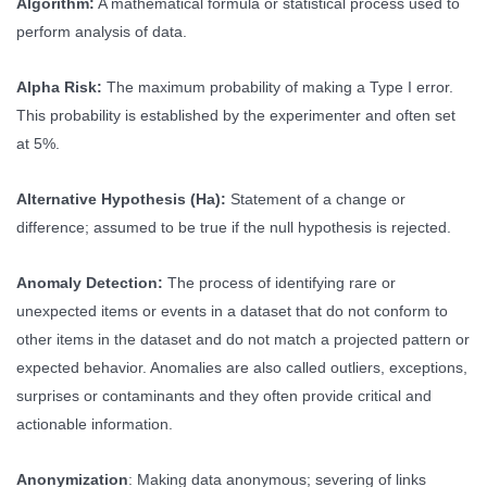
Algorithm:
A mathematical formula or statistical process used to
perform analysis of data.
Alpha Risk:
The maximum probability of making a Type I error.
This probability is established by the experimenter and often set
at 5%.
Alternative Hypothesis (Ha):
Statement of a change or
difference; assumed to be true if the null hypothesis is rejected.
Anomaly Detection:
The process of identifying rare or
unexpected items or events in a dataset that do not conform to
other items in the dataset and do not match a projected pattern or
expected behavior. Anomalies are also called outliers, exceptions,
surprises or contaminants and they often provide critical and
actionable information.
Anonymization
: Making data anonymous; severing of links