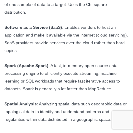
of one sample of data to a target. Uses the Chi-square
distribution.
Software as a Service (SaaS)
: Enables vendors to host an
application and make it available via the internet (cloud servicing).
SaaS providers provide services over the cloud rather than hard
copies.
Spark (Apache Spark)
: A fast, in-memory open source data
processing engine to efficiently execute streaming, machine
learning or SQL workloads that require fast iterative access to
datasets. Spark is generally a lot faster than MapReduce.
Spatial Analysis
: Analyzing spatial data such geographic data or
topological data to identify and understand patterns and
regularities within data distributed in a geographic space.