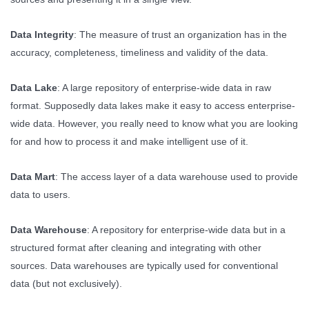
Data Integrity
: The measure of trust an organization has in the
accuracy, completeness, timeliness and validity of the data.
Data Lake
: A large repository of enterprise-wide data in raw
format. Supposedly data lakes make it easy to access enterprise-
wide data. However, you really need to know what you are looking
for and how to process it and make intelligent use of it.
Data Mart
: The access layer of a data warehouse used to provide
data to users.
Data Warehouse
: A repository for enterprise-wide data but in a
structured format after cleaning and integrating with other
sources. Data warehouses are typically used for conventional
data (but not exclusively).