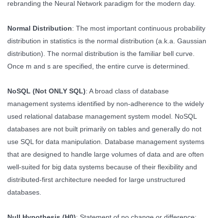
rebranding the Neural Network paradigm for the modern day.
Normal Distribution
: The most important continuous probability
distribution in statistics is the normal distribution (a.k.a. Gaussian
distribution). The normal distribution is the familiar bell curve.
Once m and s are specified, the entire curve is determined.
NoSQL (Not ONLY SQL)
: A broad class of database
management systems identified by non-adherence to the widely
used relational database management system model. NoSQL
databases are not built primarily on tables and generally do not
use SQL for data manipulation. Database management systems
that are designed to handle large volumes of data and are often
well-suited for big data systems because of their flexibility and
distributed-first architecture needed for large unstructured
databases.
Null Hypothesis (H0)
: Statement of no change or difference;