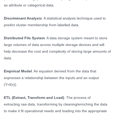
as attribute or categorical data.
Discriminant Analysis
: A statistical analysis technique used to
predict cluster membership from labelled data.
Distributed File System
: A data storage system meant to store
large volumes of data across multiple storage devices and will
help decrease the cost and complexity of storing large amounts of
data.
Empirical Model
: An equation derived from the data that
expresses a relationship between the inputs and an output
(Y=f(x)).
ETL (Extract, Transform and Load)
: The process of
extracting raw data, transforming by cleaning/enriching the data
to make it fit operational needs and loading into the appropriate