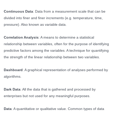
Continuous Data
: Data from a measurement scale that can be
divided into finer and finer increments (e.g. temperature, time,
pressure). Also known as variable data.
Correlation Analysis
: A means to determine a statistical
relationship between variables, often for the purpose of identifying
predictive factors among the variables. A technique for quantifying
the strength of the linear relationship between two variables.
Dashboard
: A graphical representation of analyses performed by
algorithms.
Dark Data
: All the data that is gathered and processed by
enterprises but not used for any meaningful purposes.
Data
: A quantitative or qualitative value. Common types of data