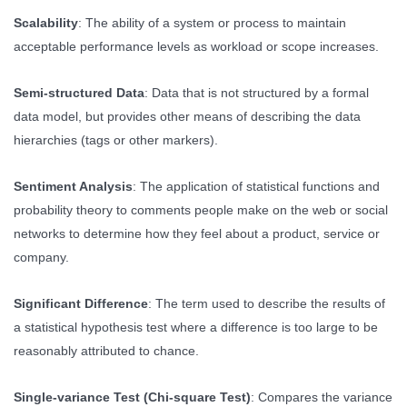
Scalability
: The ability of a system or process to maintain
acceptable performance levels as workload or scope increases.
Semi-structured Data
: Data that is not structured by a formal
data model, but provides other means of describing the data
hierarchies (tags or other markers).
Sentiment Analysis
: The application of statistical functions and
probability theory to comments people make on the web or social
networks to determine how they feel about a product, service or
company.
Significant Difference
: The term used to describe the results of
a statistical hypothesis test where a difference is too large to be
reasonably attributed to chance.
Single-variance Test (Chi-square Test)
: Compares the variance