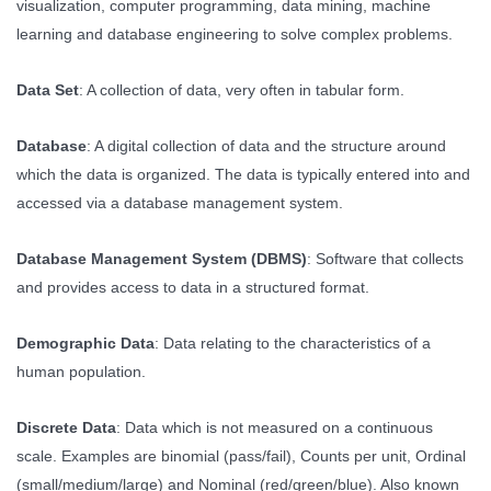
visualization, computer programming, data mining, machine
learning and database engineering to solve complex problems.
Data Set
: A collection of data, very often in tabular form.
Database
: A digital collection of data and the structure around
which the data is organized. The data is typically entered into and
accessed via a database management system.
Database Management System (DBMS)
: Software that collects
and provides access to data in a structured format.
Demographic Data
: Data relating to the characteristics of a
human population.
Discrete Data
: Data which is not measured on a continuous
scale. Examples are binomial (pass/fail), Counts per unit, Ordinal
(small/medium/large) and Nominal (red/green/blue). Also known