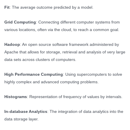
Fit
: The average outcome predicted by a model.
Grid Computing
: Connecting different computer systems from
various locations, often via the cloud, to reach a common goal.
Hadoop
: An open source software framework administered by
Apache that allows for storage, retrieval and analysis of very large
data sets across clusters of computers.
High Performance Computing
: Using supercomputers to solve
highly complex and advanced computing problems.
Histograms
: Representation of frequency of values by intervals.
In-database Analytics
: The integration of data analytics into the
data storage layer.