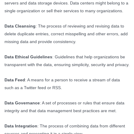
servers and data storage devices. Data centers might belong to a
single organization or sell their services to many organizations.
Data Cleansing
: The process of reviewing and revising data to
delete duplicate entries, correct misspelling and other errors, add
missing data and provide consistency.
Data Ethical Guidelines
: Guidelines that help organizations be
transparent with the data, ensuring simplicity, security and privacy.
Data Feed
: A means for a person to receive a stream of data
such as a Twitter feed or RSS.
Data Governance
: A set of processes or rules that ensure data
integrity and that data management best practices are met.
Data Integration
: The process of combining data from different
sources and presenting it in a single view.