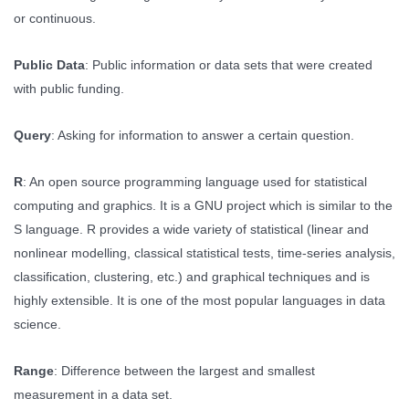
or continuous.
Public Data
: Public information or data sets that were created
with public funding.
Query
: Asking for information to answer a certain question.
R
: An open source programming language used for statistical
computing and graphics. It is a GNU project which is similar to the
S language. R provides a wide variety of statistical (linear and
nonlinear modelling, classical statistical tests, time-series analysis,
classification, clustering, etc.) and graphical techniques and is
highly extensible. It is one of the most popular languages in data
science.
Range
: Difference between the largest and smallest
measurement in a data set.