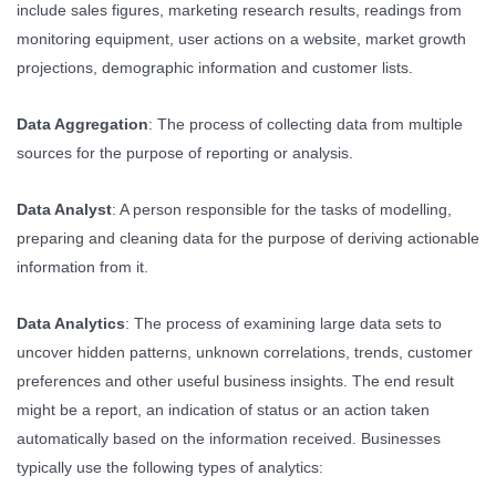
include sales figures, marketing research results, readings from
monitoring equipment, user actions on a website, market growth
projections, demographic information and customer lists.
Data Aggregation
: The process of collecting data from multiple
sources for the purpose of reporting or analysis.
Data Analyst
: A person responsible for the tasks of modelling,
preparing and cleaning data for the purpose of deriving actionable
information from it.
Data Analytics
: The process of examining large data sets to
uncover hidden patterns, unknown correlations, trends, customer
preferences and other useful business insights. The end result
might be a report, an indication of status or an action taken
automatically based on the information received. Businesses
typically use the following types of analytics: