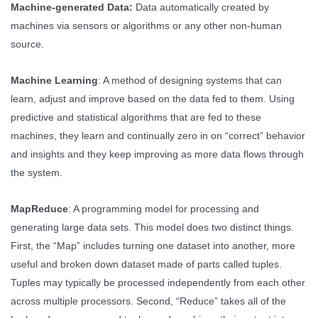
Machine-generated Data:
Data automatically created by
machines via sensors or algorithms or any other non-human
source.
Machine Learning
: A method of designing systems that can
learn, adjust and improve based on the data fed to them. Using
predictive and statistical algorithms that are fed to these
machines, they learn and continually zero in on “correct” behavior
and insights and they keep improving as more data flows through
the system.
MapReduce
: A programming model for processing and
generating large data sets. This model does two distinct things.
First, the “Map” includes turning one dataset into another, more
useful and broken down dataset made of parts called tuples.
Tuples may typically be processed independently from each other
across multiple processors. Second, “Reduce” takes all of the