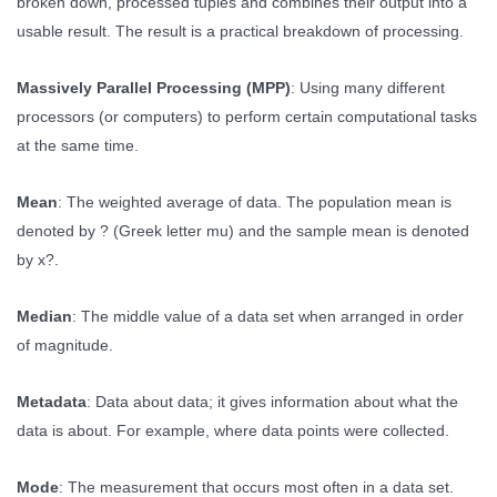
broken down, processed tuples and combines their output into a
usable result. The result is a practical breakdown of processing.
Massively Parallel Processing (MPP)
: Using many different
processors (or computers) to perform certain computational tasks
at the same time.
Mean
: The weighted average of data. The population mean is
denoted by ? (Greek letter mu) and the sample mean is denoted
by x?.
Median
: The middle value of a data set when arranged in order
of magnitude.
Metadata
: Data about data; it gives information about what the
data is about. For example, where data points were collected.
Mode
: The measurement that occurs most often in a data set.