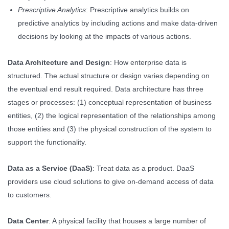
Prescriptive Analytics
: Prescriptive analytics builds on
predictive analytics by including actions and make data-driven
decisions by looking at the impacts of various actions.
Data Architecture and Design
: How enterprise data is
structured. The actual structure or design varies depending on
the eventual end result required. Data architecture has three
stages or processes: (1) conceptual representation of business
entities, (2) the logical representation of the relationships among
those entities and (3) the physical construction of the system to
support the functionality.
Data as a Service (DaaS)
: Treat data as a product. DaaS
providers use cloud solutions to give on-demand access of data
to customers.
Data Center
: A physical facility that houses a large number of