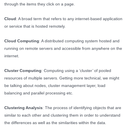
through the items they click on a page.
Cloud
: A broad term that refers to any internet-based application
or service that is hosted remotely.
Cloud Computing
: A distributed computing system hosted and
running on remote servers and accessible from anywhere on the
internet.
Cluster Computing
: Computing using a ‘cluster’ of pooled
resources of multiple servers. Getting more technical, we might
be talking about nodes, cluster management layer, load
balancing and parallel processing etc.
Clustering Analysis
: The process of identifying objects that are
similar to each other and clustering them in order to understand
the differences as well as the similarities within the data.