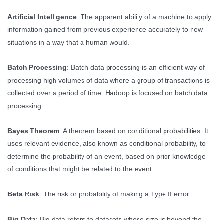
Artificial Intelligence
: The apparent ability of a machine to apply
information gained from previous experience accurately to new
situations in a way that a human would.
Batch Processing
: Batch data processing is an efficient way of
processing high volumes of data where a group of transactions is
collected over a period of time. Hadoop is focused on batch data
processing.
Bayes Theorem
: A theorem based on conditional probabilities. It
uses relevant evidence, also known as conditional probability, to
determine the probability of an event, based on prior knowledge
of conditions that might be related to the event.
Beta Risk
: The risk or probability of making a Type II error.
Big Data
: Big data refers to datasets whose size is beyond the