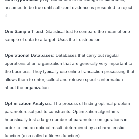
assumed to be true until sufficient evidence is presented to reject
it.
One Sample T-test
: Statistical test to compare the mean of one
sample of data to a target. Uses the t-distribution
Operational Databases
: Databases that carry out regular
operations of an organization that are generally very important to
the business. They typically use online transaction processing that
allows them to enter, collect and retrieve specific information
about the organization.
Optimization Analysis
: The process of finding optimal problem
parameters subject to constraints. Optimization algorithms
heuristically test a large number of parameter configurations in
order to find an optimal result, determined by a characteristic
function (also called a fitness function).