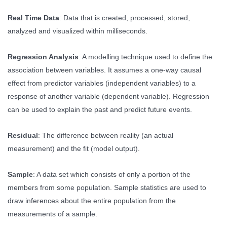
Real Time Data
: Data that is created, processed, stored,
analyzed and visualized within milliseconds.
Regression Analysis
: A modelling technique used to define the
association between variables. It assumes a one-way causal
effect from predictor variables (independent variables) to a
response of another variable (dependent variable). Regression
can be used to explain the past and predict future events.
Residual
: The difference between reality (an actual
measurement) and the fit (model output).
Sample
: A data set which consists of only a portion of the
members from some population. Sample statistics are used to
draw inferences about the entire population from the
measurements of a sample.