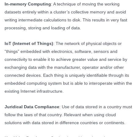
In-memory Computing
: A technique of moving the working
datasets entirely within a cluster’s collective memory and avoid
writing intermediate calculations to disk. This results in very fast
processing, storing and loading of data.
IoT (Internet of Things)
: The network of physical objects or
“things” embedded with electronics, software, sensors and
connectivity to enable it to achieve greater value and service by
exchanging data with the manufacturer, operator and/or other
connected devices. Each thing is uniquely identifiable through its
embedded computing system but is able to interoperate within the
existing Internet infrastructure.
Juridical Data Compliance
: Use of data stored in a country must
follow the laws of that country. Relevant when using cloud
solutions with data stored in difference countries or continents.