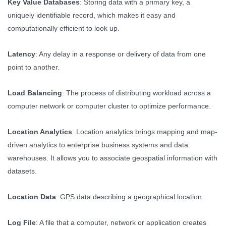
Key Value Databases
: Storing data with a primary key, a
uniquely identifiable record, which makes it easy and
computationally efficient to look up.
Latency
: Any delay in a response or delivery of data from one
point to another.
Load Balancing
: The process of distributing workload across a
computer network or computer cluster to optimize performance.
Location Analytics
: Location analytics brings mapping and map-
driven analytics to enterprise business systems and data
warehouses. It allows you to associate geospatial information with
datasets.
Location Data
: GPS data describing a geographical location.
Log File
: A file that a computer, network or application creates