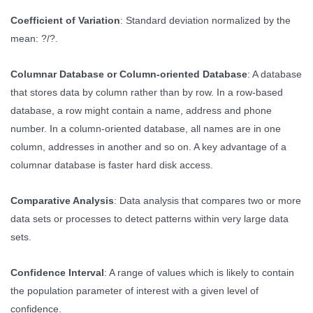
Coefficient of Variation
: Standard deviation normalized by the
mean: ?/?.
Columnar Database or Column-oriented Database
: A database
that stores data by column rather than by row. In a row-based
database, a row might contain a name, address and phone
number. In a column-oriented database, all names are in one
column, addresses in another and so on. A key advantage of a
columnar database is faster hard disk access.
Comparative Analysis
: Data analysis that compares two or more
data sets or processes to detect patterns within very large data
sets.
Confidence Interval
: A range of values which is likely to contain
the population parameter of interest with a given level of
confidence.