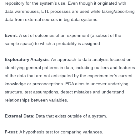
repository for the system’s use. Even though it originated with
data warehouses, ETL processes are used while taking/absorbing
data from external sources in big data systems.
Event
: A set of outcomes of an experiment (a subset of the
sample space) to which a probability is assigned.
Exploratory Analysis
: An approach to data analysis focused on
identifying general patterns in data, including outliers and features
of the data that are not anticipated by the experimenter’s current
knowledge or preconceptions. EDA aims to uncover underlying
structure, test assumptions, detect mistakes and understand
relationships between variables.
External Data
: Data that exists outside of a system.
F-test
: A hypothesis test for comparing variances.