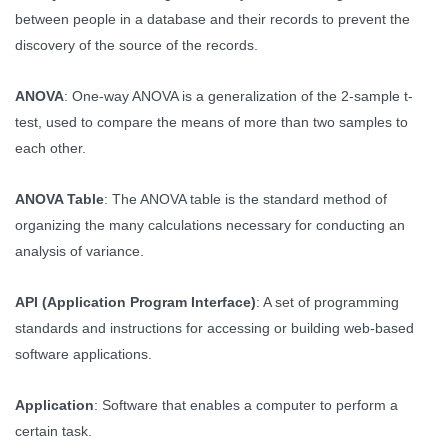
between people in a database and their records to prevent the
discovery of the source of the records.
ANOVA
: One-way ANOVA is a generalization of the 2-sample t-
test, used to compare the means of more than two samples to
each other.
ANOVA Table
: The ANOVA table is the standard method of
organizing the many calculations necessary for conducting an
analysis of variance.
API (Application Program Interface)
: A set of programming
standards and instructions for accessing or building web-based
software applications.
Application
: Software that enables a computer to perform a
certain task.