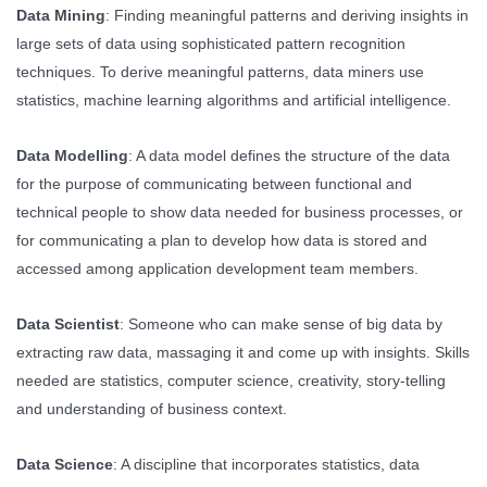
Data Mining
: Finding meaningful patterns and deriving insights in
large sets of data using sophisticated pattern recognition
techniques. To derive meaningful patterns, data miners use
statistics, machine learning algorithms and artificial intelligence.
Data Modelling
: A data model defines the structure of the data
for the purpose of communicating between functional and
technical people to show data needed for business processes, or
for communicating a plan to develop how data is stored and
accessed among application development team members.
Data Scientist
: Someone who can make sense of big data by
extracting raw data, massaging it and come up with insights. Skills
needed are statistics, computer science, creativity, story-telling
and understanding of business context.
Data Science
: A discipline that incorporates statistics, data