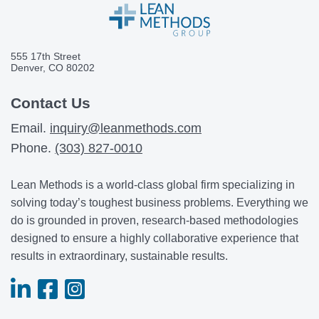
555 17th Street
Denver, CO 80202
Contact Us
Email.
inquiry@leanmethods.com
Phone.
(303) 827-0010
Lean Methods is a world-class global firm specializing in
solving today’s toughest business problems. Everything we
do is grounded in proven, research-based methodologies
designed to ensure a highly collaborative experience that
results in extraordinary, sustainable results.