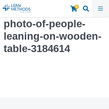
0
HOME
/
MEDIA
/
PHOTO-OF-PEOPLE-LEANING-ON-WOODEN-TABLE-3184614
photo-of-people-
leaning-on-wooden-
table-3184614