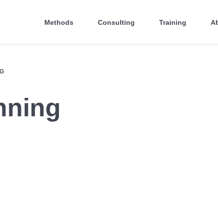
Methods
Consulting
Training
A
NG
nning