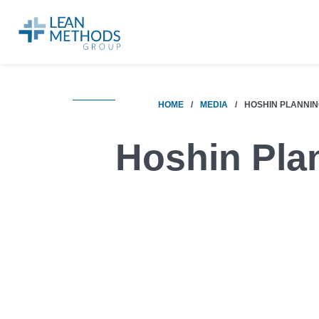
HOME
/
MEDIA
/
HOSHIN PLANNI
Hoshin Pla