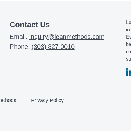
Le
Contact Us
in
Email.
inquiry@leanmethods.com
Ev
ba
Phone.
(303) 827-0010
co
su
ethods
Privacy Policy