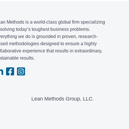
an Methods is a world-class global firm specializing
 solving today’s toughest business problems.
erything we do is grounded in proven, research-
sed methodologies designed to ensure a highly
llaborative experience that results in extraordinary,
stainable results.
Lean Methods Group, LLC.