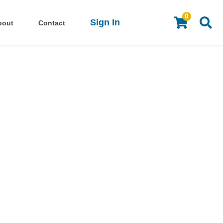
0
Sign In
bout
Contact