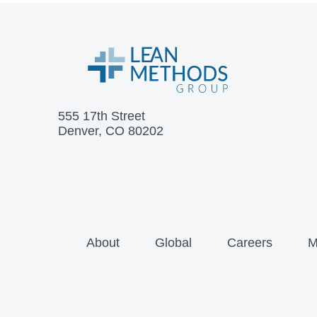
555 17th Street
Denver, CO 80202
About
Global
Careers
M