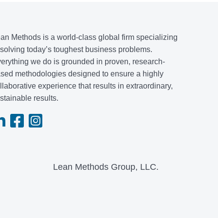
an Methods is a world-class global firm specializing
 solving today’s toughest business problems.
erything we do is grounded in proven, research-
sed methodologies designed to ensure a highly
llaborative experience that results in extraordinary,
stainable results.
Lean Methods Group, LLC.