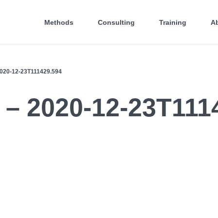
Methods
Consulting
Training
A
20-12-23T111429.594
 – 2020-12-23T111