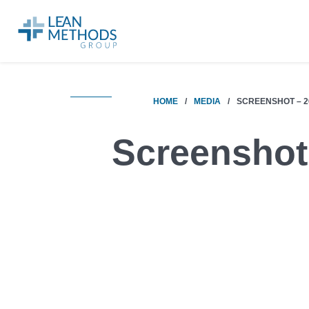
HOME
/
MEDIA
/
SCREENSHOT – 20
Screenshot