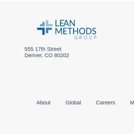
555 17th Street
Denver, CO 80202
About
Global
Careers
M