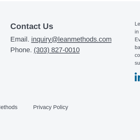
Le
Contact Us
in
Email.
inquiry@leanmethods.com
Ev
ba
Phone.
(303) 827-0010
co
su
ethods
Privacy Policy