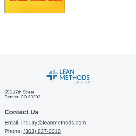
555 17th Street
Denver, CO 80202
Contact Us
Email.
inquiry@leanmethods.com
Phone.
(303) 827-0010